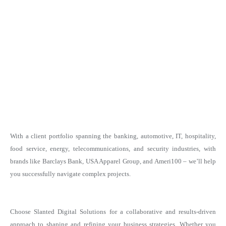
With a client portfolio spanning the banking, automotive, IT, hospitality,
food service, energy, telecommunications, and security industries, with
brands like Barclays Bank, USA Apparel Group, and Ameri100 – we’ll help
you successfully navigate complex projects.
Choose Slanted Digital Solutions for a collaborative and results-driven
approach to shaping and refining your business strategies. Whether you