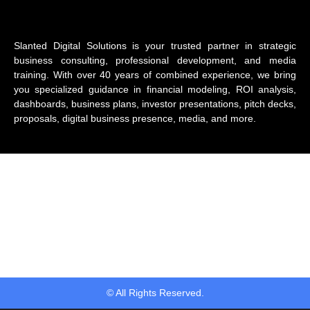
Slanted Digital Solutions is your trusted partner in strategic
business consulting, professional development, and media
training. With over 40 years of combined experience, we bring
you specialized guidance in financial modeling, ROI analysis,
dashboards, business plans, investor presentations, pitch decks,
proposals, digital business presence, media, and more.
© All Rights Reserved.