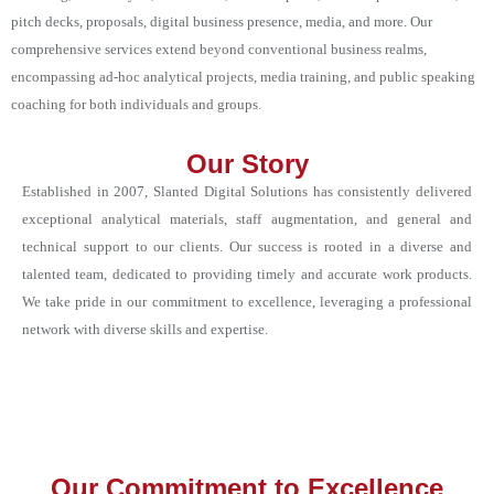
pitch decks, proposals, digital business presence, media, and more. Our
comprehensive services extend beyond conventional business realms,
encompassing ad-hoc analytical projects, media training, and public speaking
coaching for both individuals and groups.
Our Story
Established in 2007, Slanted Digital Solutions has consistently delivered
exceptional analytical materials, staff augmentation, and general and
technical support to our clients. Our success is rooted in a diverse and
talented team, dedicated to providing timely and accurate work products.
We take pride in our commitment to excellence, leveraging a professional
network with diverse skills and expertise.
Our Commitment to Excellence