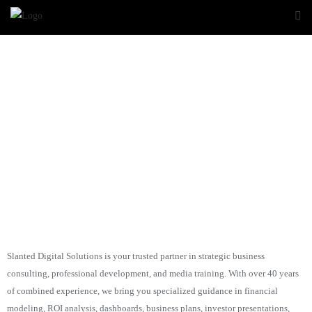
Slanted
Digital Solutions
Slanted Digital Solutions is your trusted partner in strategic business
consulting, professional development, and media training. With over 40 years
of combined experience, we bring you specialized guidance in financial
modeling, ROI analysis, dashboards, business plans, investor presentations,