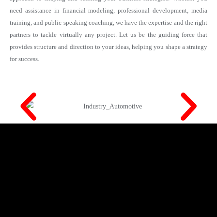
need assistance in financial modeling, professional development, media
training, and public speaking coaching, we have the expertise and the right
partners to tackle virtually any project. Let us be the guiding force that
provides structure and direction to your ideas, helping you shape a strategy
for success.