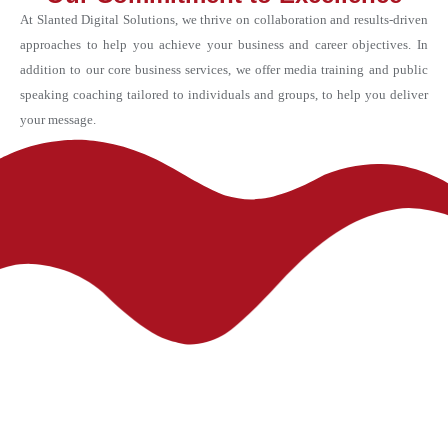
At Slanted Digital Solutions, we thrive on collaboration and results-driven
approaches to help you achieve your business and career objectives. In
addition to our core business services, we offer media training and public
speaking coaching tailored to individuals and groups, to help you deliver
your message.