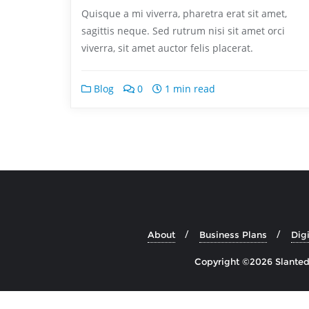
Quisque a mi viverra, pharetra erat sit amet,
sagittis neque. Sed rutrum nisi sit amet orci
viverra, sit amet auctor felis placerat.
Blog
0
1 min read
About
Business Plans
Dig
Copyright ©2026 Slanted D