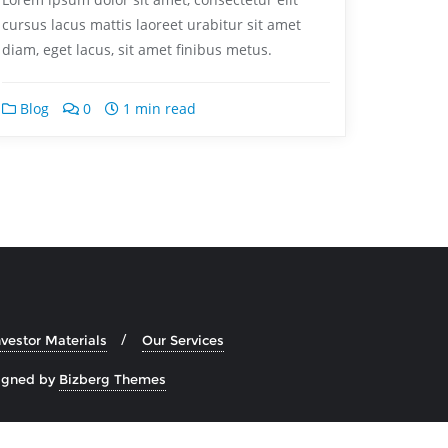
cursus lacus mattis laoreet urabitur sit amet
diam, eget lacus, sit amet finibus metus.
Blog
0
1 min read
nvestor Materials
Our Services
igned by
Bizberg Themes