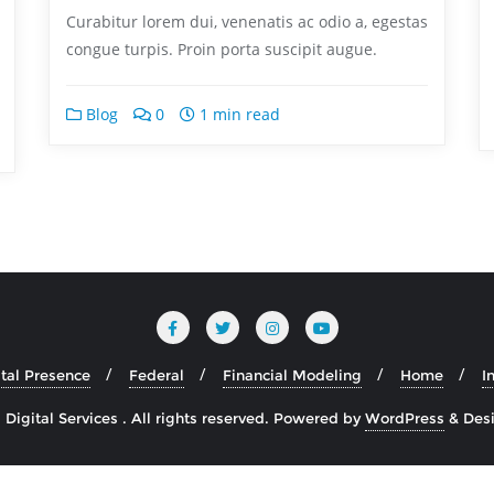
Curabitur lorem dui, venenatis ac odio a, egestas
congue turpis. Proin porta suscipit augue.
Blog
0
1 min read
ital Presence
Federal
Financial Modeling
Home
I
igital Services . All rights reserved.
Powered by
WordPress
&
Des