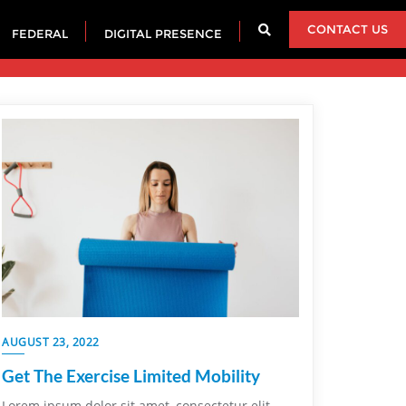
CONTACT US
FEDERAL
DIGITAL PRESENCE
AUGUST 23, 2022
Get The Exercise Limited Mobility
Lorem ipsum dolor sit amet, consectetur elit