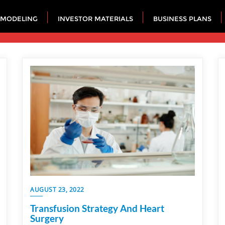
 MODELING
INVESTOR MATERIALS
BUSINESS PLANS
AUGUST 23, 2022
Transfusion Strategy And Heart
Surgery