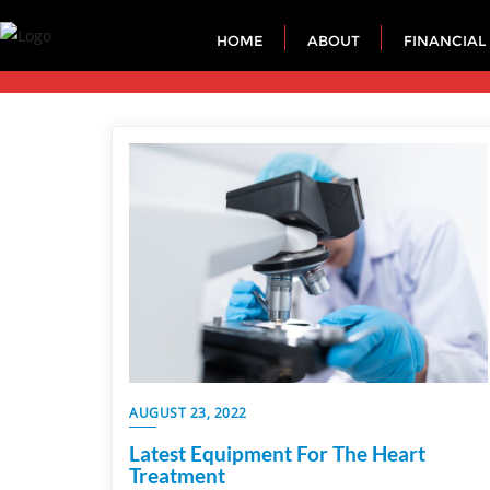
HOME
ABOUT
FINANCIAL
AUGUST 23, 2022
Latest Equipment For The Heart
Treatment